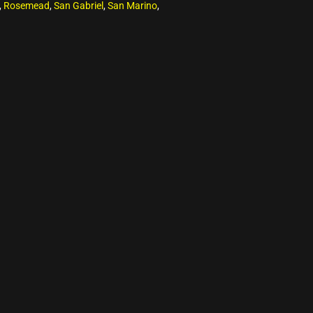
,
Rosemead
,
San Gabriel
,
San Marino
,