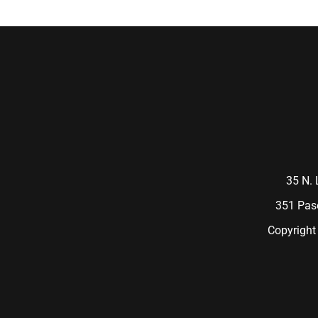
35 N. 
351 Pase
Copyright