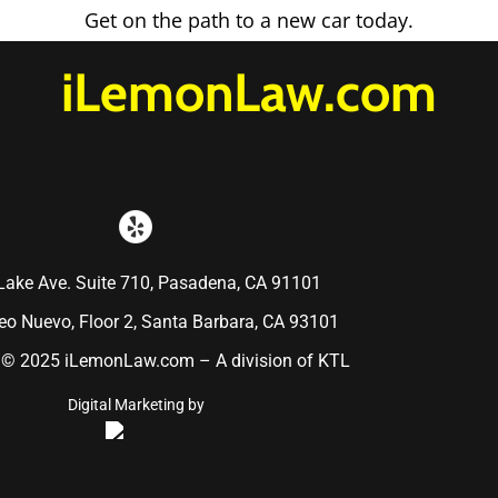
Get on the path to a new car today.
iLemonLaw.com
Lake Ave. Suite 710, Pasadena, CA 91101
o Nuevo, Floor 2, Santa Barbara, CA 93101
 © 2025 iLemonLaw.com – A division of KTL
Digital Marketing by