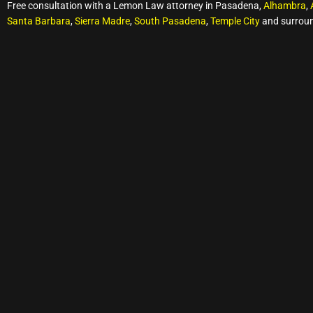
Free consultation with a Lemon Law attorney in Pasadena,
Alhambra
,
Santa Barbara
,
Sierra Madre
,
South Pasadena
,
Temple City
and surroun