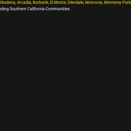
Altadena
,
Arcadia
,
Burbank
,
El Monte
,
Glendale
,
Monrovia
,
Monterey Park
ding Southern California Communities.