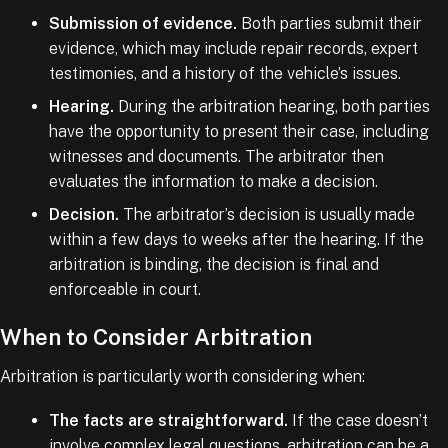
Submission of evidence.
Both parties submit their
evidence, which may include repair records, expert
testimonies, and a history of the vehicle’s issues.
Hearing.
During the arbitration hearing, both parties
have the opportunity to present their case, including
witnesses and documents. The arbitrator then
evaluates the information to make a decision.
Decision.
The arbitrator’s decision is usually made
within a few days to weeks after the hearing. If the
arbitration is binding, the decision is final and
enforceable in court.
When to Consider Arbitration
Arbitration is particularly worth considering when:
The facts are straightforward.
If the case doesn’t
involve complex legal questions, arbitration can be a