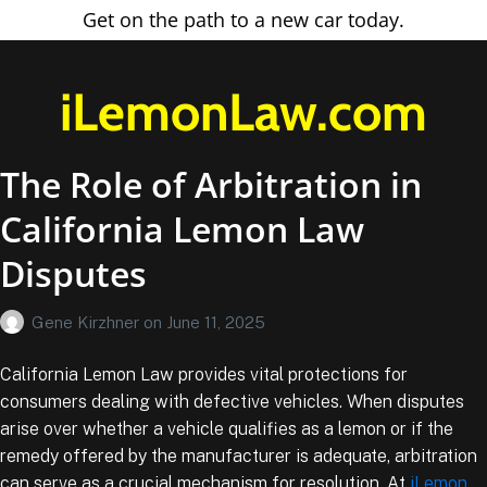
Get on the path to a new car today.
iLemonLaw.com
The Role of Arbitration in
California Lemon Law
Disputes
Gene Kirzhner
on
June 11, 2025
California Lemon Law provides vital protections for
consumers dealing with defective vehicles. When disputes
arise over whether a vehicle qualifies as a lemon or if the
remedy offered by the manufacturer is adequate, arbitration
can serve as a crucial mechanism for resolution. At
iLemon