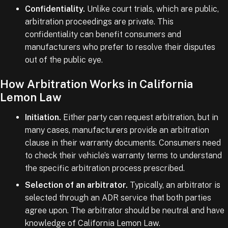
Confidentiality.
Unlike court trials, which are public,
arbitration proceedings are private. This
confidentiality can benefit consumers and
manufacturers who prefer to resolve their disputes
out of the public eye.
How Arbitration Works in California
Lemon Law
Initiation.
Either party can request arbitration, but in
many cases, manufacturers provide an arbitration
clause in their warranty documents. Consumers need
to check their vehicle’s warranty terms to understand
the specific arbitration process prescribed.
Selection of an arbitrator.
Typically, an arbitrator is
selected through an ADR service that both parties
agree upon. The arbitrator should be neutral and have
knowledge of California Lemon Law.