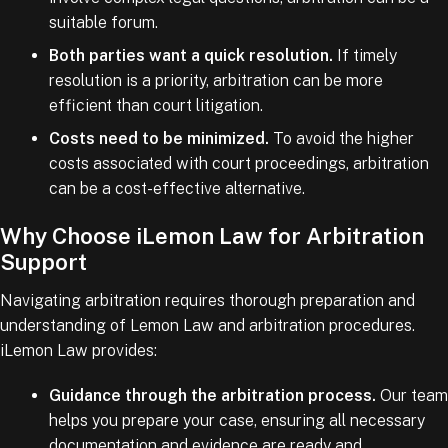
suitable forum.
Both parties want a quick resolution.
If timely
resolution is a priority, arbitration can be more
efficient than court litigation.
Costs need to be minimized.
To avoid the higher
costs associated with court proceedings, arbitration
can be a cost-effective alternative.
Why Choose iLemon Law for Arbitration
Support
Navigating arbitration requires thorough preparation and
understanding of Lemon Law and arbitration procedures.
iLemon Law provides:
Guidance through the arbitration process.
Our team
helps you prepare your case, ensuring all necessary
documentation and evidence are ready and