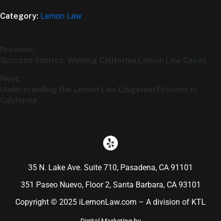
Category:
Lemon Law
Previous:
Success Stories: Winning California Lemon Law Cases
Next:
Understanding the Lemon Law Litigation Process in
California
35 N. Lake Ave. Suite 710, Pasadena, CA 91101
351 Paseo Nuevo, Floor 2, Santa Barbara, CA 93101
Copyright © 2025 iLemonLaw.com – A division of KTL