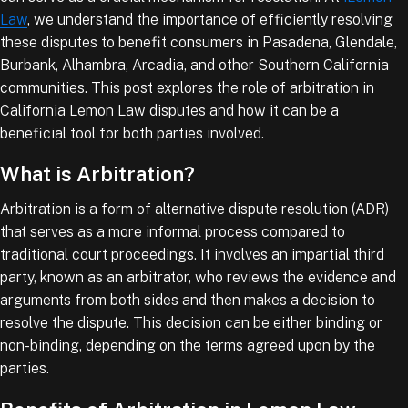
Law
, we understand the importance of efficiently resolving
these disputes to benefit consumers in Pasadena, Glendale,
Burbank, Alhambra, Arcadia, and other Southern California
communities. This post explores the role of arbitration in
California Lemon Law disputes and how it can be a
beneficial tool for both parties involved.
What is Arbitration?
Arbitration is a form of alternative dispute resolution (ADR)
that serves as a more informal process compared to
traditional court proceedings. It involves an impartial third
party, known as an arbitrator, who reviews the evidence and
arguments from both sides and then makes a decision to
resolve the dispute. This decision can be either binding or
non-binding, depending on the terms agreed upon by the
parties.