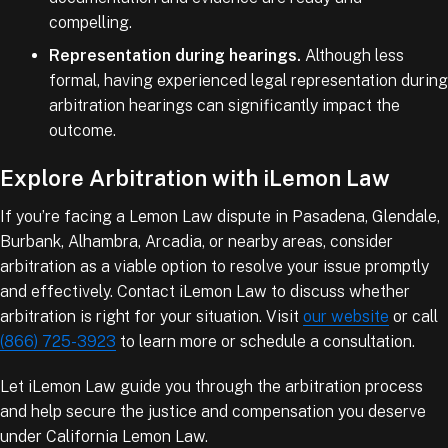
compelling.
Representation during hearings.
Although less
formal, having experienced legal representation during
arbitration hearings can significantly impact the
outcome.
Explore Arbitration with iLemon Law
If you’re facing a Lemon Law dispute in Pasadena, Glendale,
Burbank, Alhambra, Arcadia, or nearby areas, consider
arbitration as a viable option to resolve your issue promptly
and effectively. Contact iLemon Law to discuss whether
arbitration is right for your situation. Visit
our website
or call
(866) 725-3923
to learn more or schedule a consultation.
Let iLemon Law guide you through the arbitration process
and help secure the justice and compensation you deserve
under California Lemon Law.