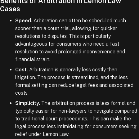
Benefits of Arbitration in Lemon Law
Cases
Speed.
Arbitration can often be scheduled much
sooner than a court trial, allowing for quicker
resolutions to disputes. This is particularly
advantageous for consumers who need a fast
resolution to avoid prolonged inconvenience and
financial strain.
Cost.
Arbitration is generally less costly than
litigation. The process is streamlined, and the less
formal setting can reduce legal fees and associated
costs.
Simplicity.
The arbitration process is less formal and
typically easier for non-lawyers to navigate compared
to traditional court proceedings. This can make the
legal process less intimidating for consumers seeking
relief under Lemon Law.